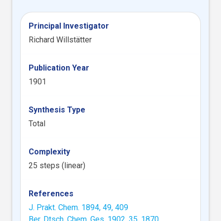
Principal Investigator
Richard Willstätter
Publication Year
1901
Synthesis Type
Total
Complexity
25 steps (linear)
References
J. Prakt. Chem. 1894, 49, 409
Ber. Dtsch. Chem. Ges. 1902, 35, 1870