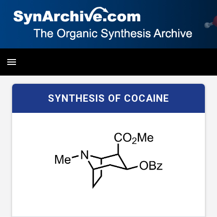
SYNTHESIS OF COCAINE