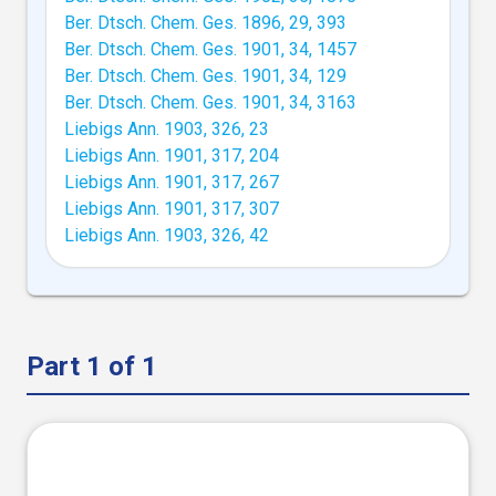
Ber. Dtsch. Chem. Ges. 1896, 29, 393
Ber. Dtsch. Chem. Ges. 1901, 34, 1457
Ber. Dtsch. Chem. Ges. 1901, 34, 129
Ber. Dtsch. Chem. Ges. 1901, 34, 3163
Liebigs Ann. 1903, 326, 23
Liebigs Ann. 1901, 317, 204
Liebigs Ann. 1901, 317, 267
Liebigs Ann. 1901, 317, 307
Liebigs Ann. 1903, 326, 42
Part 1 of 1