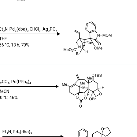
Et₃N
,
Pd₂(dba)₃·CHCl₃
,
Ag₃PO₄
THF
66 °C, 13 h, 70%
₂CO₃
,
Pd(PPh₃)₄
MeCN
0 °C, 46%
Et₃N
,
Pd₂(dba)₃