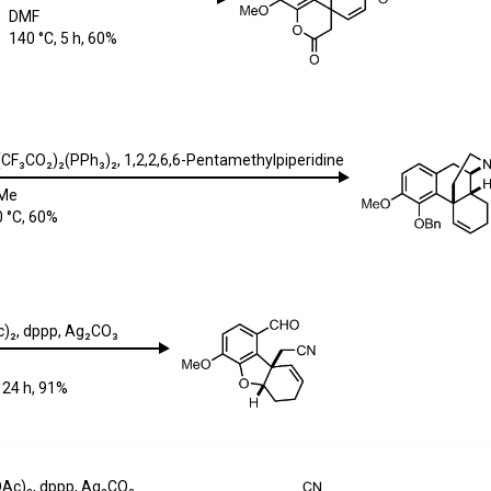
DMF
140 °C, 5 h, 60%
(CF₃CO₂)₂(PPh₃)₂
,
1,2,2,6,6-Pentamethylpiperidine
Me
 °C, 60%
)₂
,
dppp
,
Ag₂CO₃
 24 h, 91%
OAc)₂
,
dppp
,
Ag₂CO₃