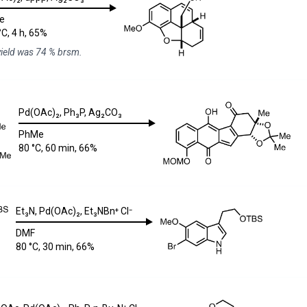
e
°C, 4 h, 65%
yield was 74 % brsm.
Pd(OAc)₂
,
Ph₃P
,
Ag₂CO₃
PhMe
80 °C, 60 min, 66%
Et₃N
,
Pd(OAc)₂
,
Et₃NBn⁺ Cl⁻
DMF
80 °C, 30 min, 66%