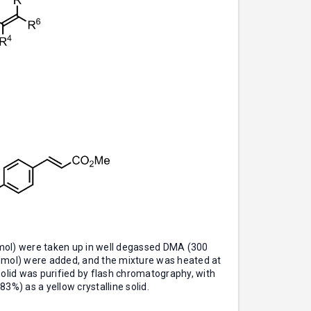
mol) were taken up in well degassed DMA (300
4 mmol) were added, and the mixture was heated at
 solid was purified by flash chromatography, with
3%) as a yellow crystalline solid.