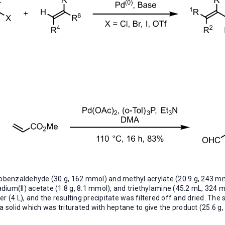
obenzaldehyde (30 g, 162 mmol) and methyl acrylate (20.9 g, 243 m
ladium(II) acetate (1.8 g, 8.1 mmol), and triethylamine (45.2 mL, 32
r (4 L), and the resulting precipitate was filtered off and dried. The
 solid which was triturated with heptane to give the product (25.6 g, 8