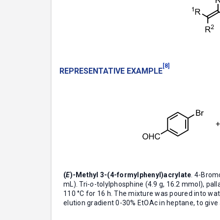
[8]
REPRESENTATIVE EXAMPLE
(
E
)-Methyl 3-(4-formylphenyl)acrylate
. 4-Brom
mL). Tri-
o
-tolylphosphine (4.9 g, 16.2 mmol), pal
110 °C for 16 h. The mixture was poured into wate
elution gradient 0-30% EtOAc in heptane, to give a