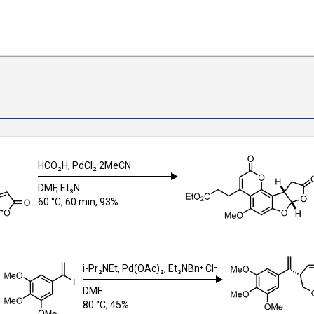
HCO₂H
,
PdCl₂·2MeCN
DMF
,
Et₃N
60 °C, 60 min, 93%
i-Pr₂NEt
,
Pd(OAc)₂
,
Et₃NBn⁺ Cl⁻
DMF
80 °C, 45%