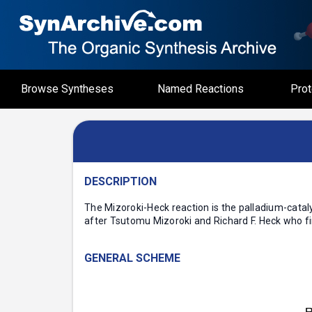
Browse Syntheses
Named Reactions
Prot
DESCRIPTION
The Mizoroki-Heck reaction is the palladium-cataly
after Tsutomu Mizoroki and Richard F. Heck who fir
GENERAL SCHEME