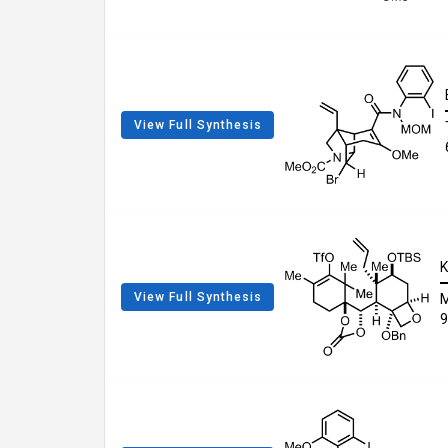
View Full Synthesis
K
View Full Synthesis
9