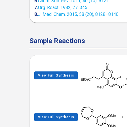
6.
Chem. Soc. Rev. 2011, 40 (10), 5122
7.
Org. React. 1982, 27, 345
8.
J. Med. Chem. 2015, 58 (20), 8128–8140
Sample Reactions
View Full Synthesis
+
View Full Synthesis