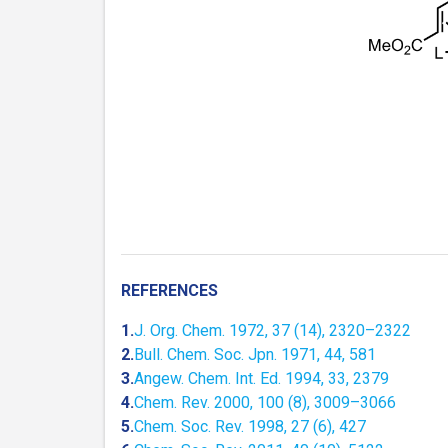
REFERENCES
1.
J. Org. Chem. 1972, 37 (14), 2320–2322
2.
Bull. Chem. Soc. Jpn. 1971, 44, 581
3.
Angew. Chem. Int. Ed. 1994, 33, 2379
4.
Chem. Rev. 2000, 100 (8), 3009–3066
5.
Chem. Soc. Rev. 1998, 27 (6), 427