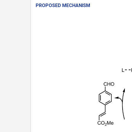
PROPOSED MECHANISM