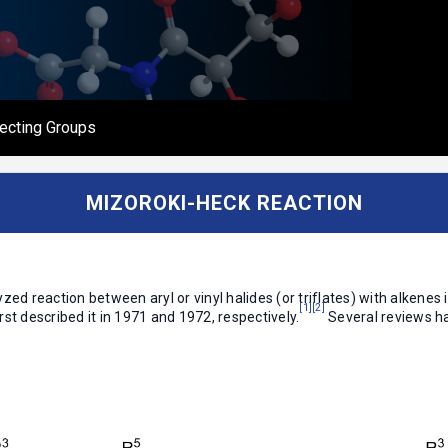
ecting Groups
MIZOROKI-HECK REACTION
zed reaction between aryl or vinyl halides (or triflates) with alkenes
[1]
[2]
st described it in 1971 and 1972, respectively.
Several reviews h