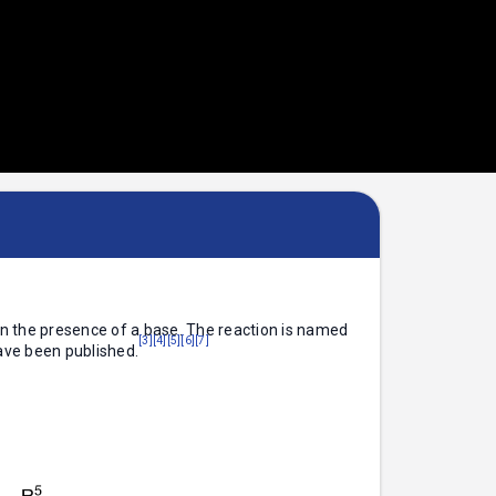
 in the presence of a base. The reaction is named
[3]
[4]
[5]
[6]
[7]
ave been published.