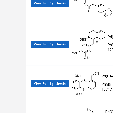
View Full Synthesis
Pd
View Full Synthesis
Ph
120
Pd(OAc
View Full Synthesis
PhMe
107 °C,
Pd(