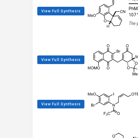
PhM
View Full Synthesis
107 
The 
View Full Synthesis
View Full Synthesis